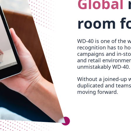
Global
room fo
WD-40 is one of the w
recognition has to ho
campaigns and in-sto
and retail environment
unmistakably WD-40.
Without a joined-up wa
duplicated and teams
moving forward.