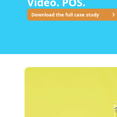
Video. POS.
Download the full case study