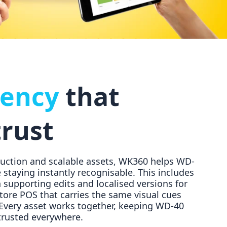
tency
that
trust
duction and scalable assets, WK360 helps WD-
 staying instantly recognisable. This includes
supporting edits and localised versions for
store POS that carries the same visual cues
 Every asset works together, keeping WD-40
 trusted everywhere.