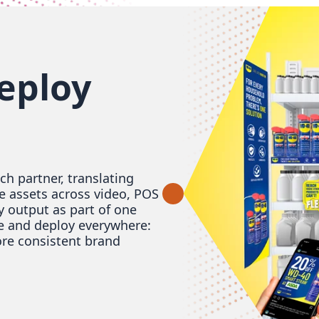
eploy
h partner, translating
e assets across video, POS
y output as part of one
e and deploy everywhere:
ore consistent brand