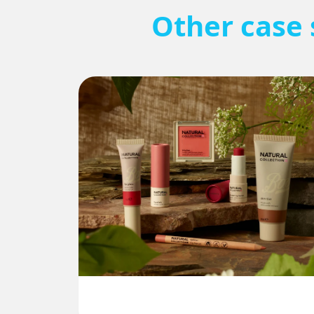
Other case 