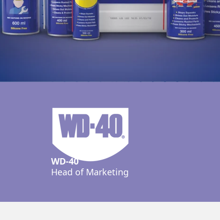
WD-40
Head of Marketing