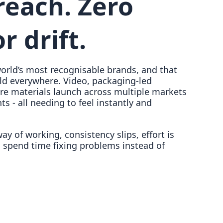
reach. Zero
r drift.
orld’s most recognisable brands, and that
ld everywhere. Video, packaging-led
re materials launch across multiple markets
s - all needing to feel instantly and
y of working, consistency slips, effort is
 spend time fixing problems instead of