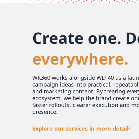
Create one. D
everywhere.
WK360 works alongside WD-40 as a launc
campaign ideas into practical, repeatabl
and marketing content. By treating ever
ecosystem, we help the brand create on
faster rollouts, clearer execution and m
presence.
Explore our services in more detail