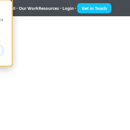
 WK360
Our Work
Resources
Login
Get in Touch
d
cs
r