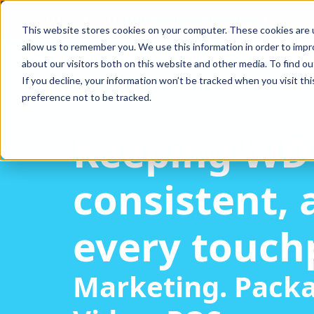
Marketing
Imagery
Packaging
This website stores cookies on your computer. These cookies are u
allow us to remember you. We use this information in order to imp
about our visitors both on this website and other media. To find ou
If you decline, your information won’t be tracked when you visit th
preference not to be tracked.
Keeping WD
consistent, 
every touch
Marketing. Packa