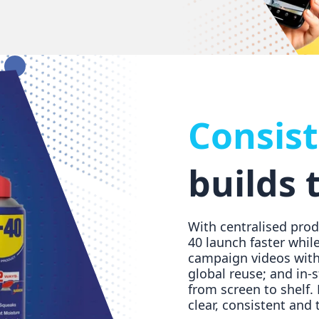
Consis
builds 
With centralised pro
40 launch faster while
campaign videos with 
global reuse; and in-
from screen to shelf.
clear, consistent and