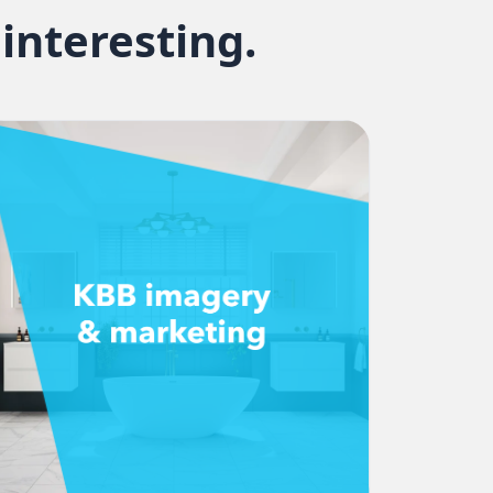
interesting.