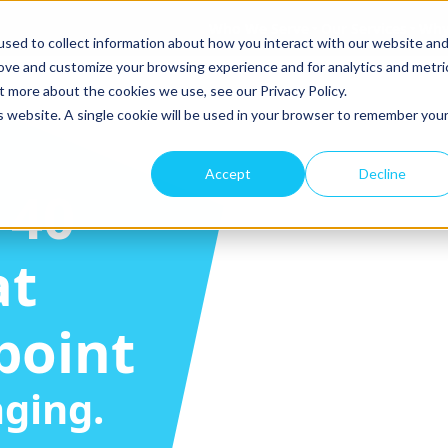
Who We Serve
Our Services
Why
sed to collect information about how you interact with our website an
rove and customize your browsing experience and for analytics and metri
t more about the cookies we use, see our Privacy Policy.
is website. A single cookie will be used in your browser to remember you
Accept
Decline
-40
at
point
ging.