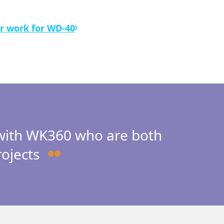
r work for WD-40
 with WK360 who are both
rojects