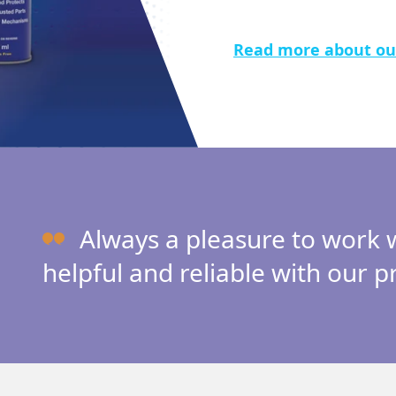
Read more about ou
Always a pleasure to work
helpful and reliable with our p