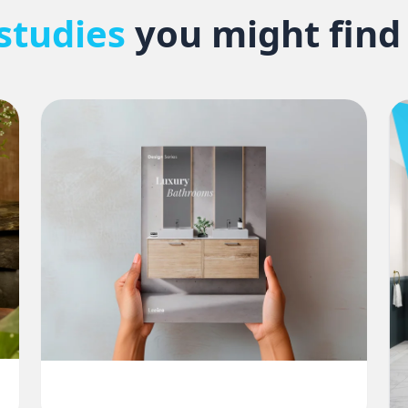
studies
you might find 