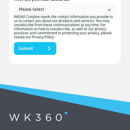
WK360 Creative needs the contact information you provide to
us to contact you about our products and services. You may
unsubscribe from these communications at any time. For
information on how to unsubscribe, as well as our privacy
practices and commitment to protecting your privacy, please
review our Privacy Policy.