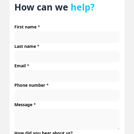
How can we
help?
First name
*
Last name
*
Email
*
Phone number
*
Message
*
How did you hear about us?