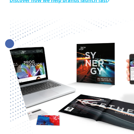
Discover how we help brands launch fast