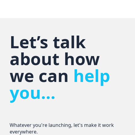
Let’s talk
about how
we can
help
you...
Whatever you're launching, let's make it work
everywhere.