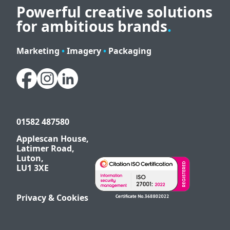
Powerful creative solutions
for ambitious brands
.
Marketing
•
Imagery
•
Packaging
01582 487580
Applescan House,
Latimer Road,
Luton,
LU1 3XE
Privacy & Cookies