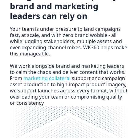
brand and marketing
leaders can rely on
Your team is under pressure to land campaigns
fast, at scale, and with zero brand wobble - all
while juggling stakeholders, multiple assets and
ever-expanding channel mixes. WK360 helps make
this manageable.
We work alongside brand and marketing leaders
to calm the chaos and deliver content that works.
From
marketing collateral
support and campaign
asset production to high-impact
product imagery
,
we support launches across every format, without
overloading your team or compromising quality
or consistency.