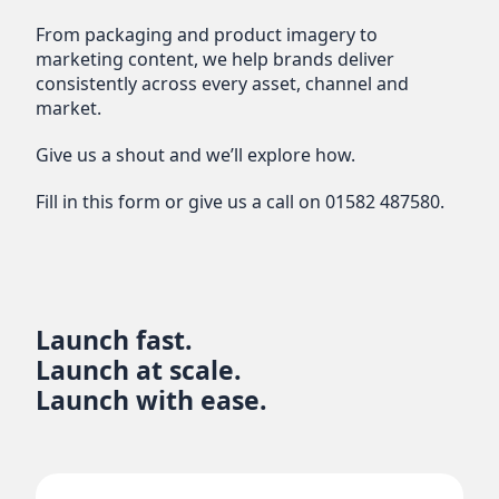
From packaging and product imagery to
marketing content, we help brands deliver
consistently across every asset, channel and
market.
Give us a shout and we’ll explore how.
Fill in this form or give us a call on
01582 487580
.
Launch fast.
Launch at scale.
Launch with ease.