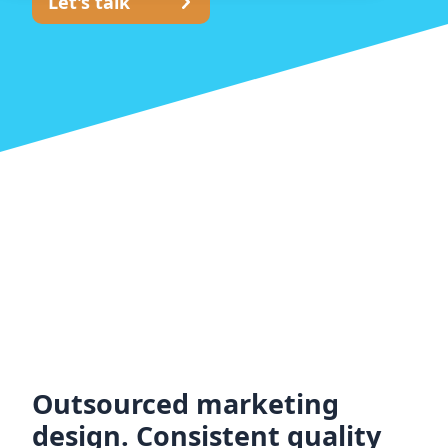
Let's talk
Outsourced marketing
design. Consistent quality