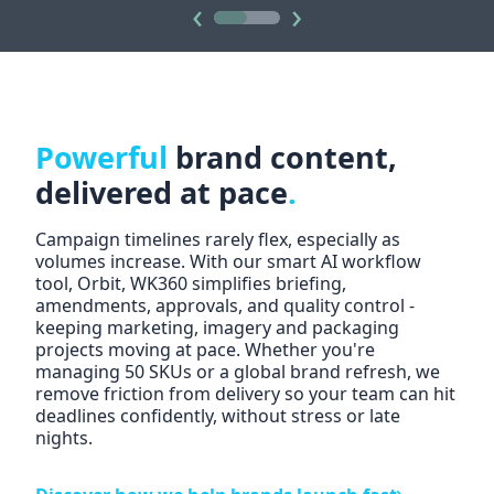
‹
›
Powerful
brand content,
delivered at pace
.
Campaign timelines rarely flex, especially as
volumes increase. With our sm
art AI workflow
tool, Orbit
, WK360 simplifies briefing,
amendments, approvals, and quality control -
keeping marketing, imagery and packaging
projects moving at pace. Whether you're
managing 50 SKUs or a global brand refresh, we
remove friction from delivery so your team can hit
deadlines confidently, without stress or late
nights.