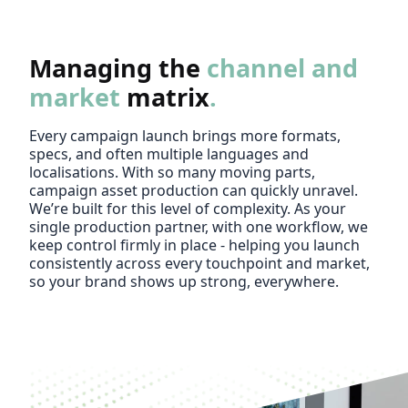
Managing the
channel and
market
matrix
.
Every campaign launch brings more formats,
specs, and often multiple languages and
localisations. With so many moving parts,
campaign asset production can quickly unravel.
We’re built for this level of complexity. As your
single production partner, with one workflow, we
keep control firmly in place - helping you launch
consistently across every touchpoint and market,
so your brand shows up strong, everywhere.