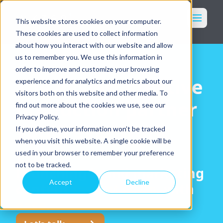
Toggl
This website stores cookies on your computer.
These cookies are used to collect information
Marketing
about how you interact with our website and allow
Imagery
us to remember you. We use this information in
order to improve and customize your browsing
Packaging
The easiest creative
experience and for analytics and metrics about our
Who We Serve
visitors both on this website and other media. To
production partner
find out more about the cookies we use, see our
Our Services
Privacy Policy.
Why WK360
you'll ever work
If you decline, your information won’t be tracked
Our Work
when you visit this website. A single cookie will be
with.
Resources
used in your browser to remember your preference
Login
not to be tracked.
Launching brand marketing
Accept
Decline
content
fast
,
at scale
, with
Get in Touch
ease
.