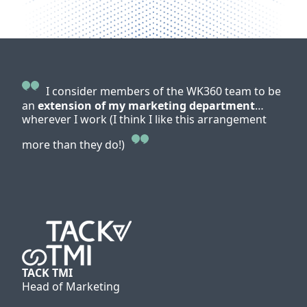
I consider members of the WK360 team to be
an
extension of my marketing department
…
WK36
wherever I work (I think I like this arrangement
cus
reso
more than they do!)
for 
me 
We g
give
Greenham
Head of Marketing
TACK TMI
Head of Marketing