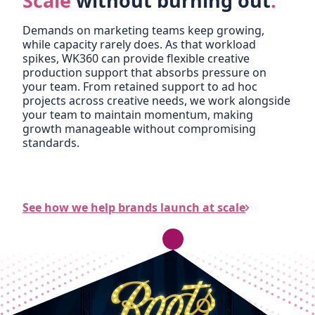
Scale
without burning out
.
Demands on marketing teams keep growing,
while capacity rarely does. As that workload
spikes, WK360 can provide flexible creative
production support that absorbs pressure on
your team. From retained support to ad hoc
projects across creative needs, we work alongside
your team to maintain momentum, making
growth manageable without compromising
standards.
See how we help brands launch at scale