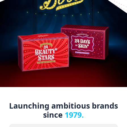
Launching ambitious brands
since
1979.