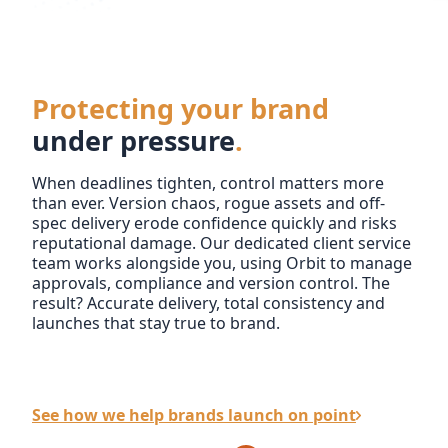
Protecting your brand
under pressure
.
When deadlines tighten, control matters more
than ever. Version chaos, rogue assets and off-
spec delivery erode confidence quickly and risks
reputational damage. Our dedicated client service
team works alongside you, using Orbit to manage
approvals, compliance and version control. The
result? Accurate delivery, total consistency and
launches that stay true to brand.
See how we help brands launch on point