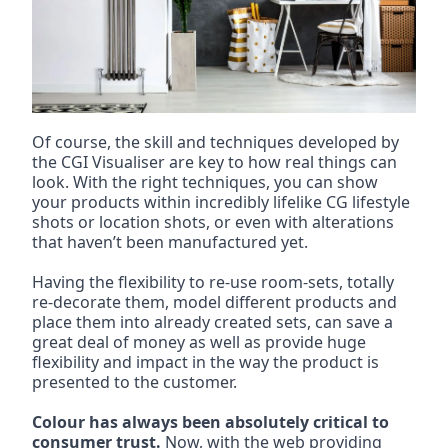
Of course, the skill and techniques developed by 
the CGI Visualiser are key to how real things can 
look. With the right techniques, you can show 
your products within incredibly lifelike CG lifestyle 
shots or location shots, or even with alterations 
that haven’t been manufactured yet.
Having the flexibility to re-use room-sets, totally 
re-decorate them, model different products and 
place them into already created sets, can save a 
great deal of money as well as provide huge 
flexibility and impact in the way the product is 
presented to the customer.
Colour has always been absolutely critical to 
consumer trust.
 Now, with the web providing 