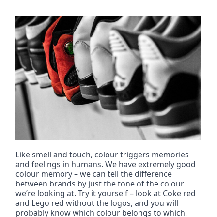
Like smell and touch, colour triggers memories 
and feelings in humans. We have extremely good 
colour memory – we can tell the difference 
between brands by just the tone of the colour 
we’re looking at. Try it yourself – look at Coke red 
and Lego red without the logos, and you will 
probably know which colour belongs to which.