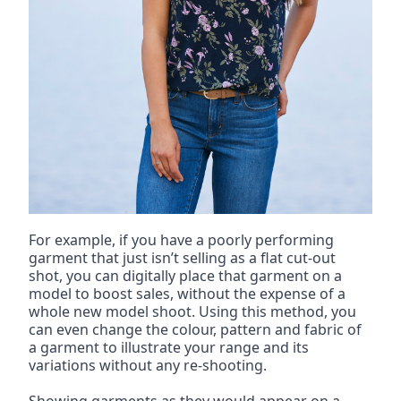
For example, if you have a poorly performing 
garment that just isn’t selling as a flat cut-out 
shot, you can digitally place that garment on a 
model to boost sales, without the expense of a 
whole new model shoot. Using this method, you 
can even change the colour, pattern and fabric of 
a garment to illustrate your range and its 
variations without any re-shooting.
Showing garments as they would appear on a 