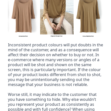
Inconsistent product colours will put doubts in the 
mind of the customer, and as a consequence will 
affect their decision on whether to buy or not. In 
e-commerce where many versions or angles of a 
product will be shot and shown on the same 
screen, this is particularly important. If the colour 
of your product looks different from shot to shot, 
you may be unintentionally sending out the 
message that your business is not reliable.
Worse still, it may indicate to the customer that 
you have something to hide. Why else wouldn’t 
you represent your product as consistently as 
possible and with full confidence? When using 