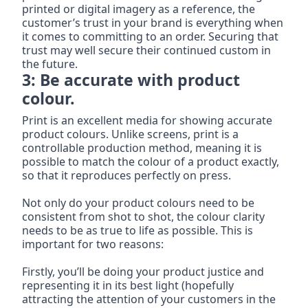
printed or digital imagery as a reference, the 
customer’s trust in your brand is everything when 
it comes to committing to an order. Securing that 
trust may well secure their continued custom in 
the future.
3: Be accurate with product 
colour.
Print is an excellent media for showing accurate 
product colours. Unlike screens, print is a 
controllable production method, meaning it is 
possible to match the colour of a product exactly, 
so that it reproduces perfectly on press.
Not only do your product colours need to be 
consistent from shot to shot, the colour clarity 
needs to be as true to life as possible. This is 
important for two reasons:
Firstly, you’ll be doing your product justice and 
representing it in its best light (hopefully 
attracting the attention of your customers in the 