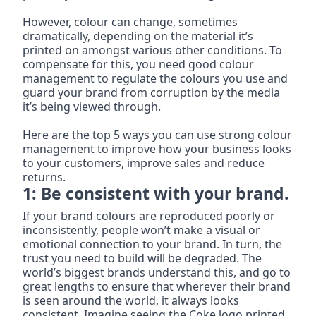
However, colour can change, sometimes 
dramatically, depending on the material it’s 
printed on amongst various other conditions. To 
compensate for this, you need good colour 
management to regulate the colours you use and 
guard your brand from corruption by the media 
it’s being viewed through.
Here are the top 5 ways you can use strong colour 
management to improve how your business looks 
to your customers, improve sales and reduce 
returns.
1: Be consistent with your brand.
If your brand colours are reproduced poorly or 
inconsistently, people won’t make a visual or 
emotional connection to your brand. In turn, the 
trust you need to build will be degraded. The 
world’s biggest brands understand this, and go to 
great lengths to ensure that wherever their brand 
is seen around the world, it always looks 
consistent. Imagine seeing the Coke logo printed 