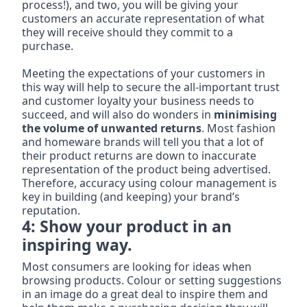
process!), and two, you will be giving your 
customers an accurate representation of what 
they will receive should they commit to a 
purchase.
Meeting the expectations of your customers in 
this way will help to secure the all-important trust 
and customer loyalty your business needs to 
succeed, and will also do wonders in 
minimising 
the volume of unwanted returns
. Most fashion 
and homeware brands will tell you that a lot of 
their product returns are down to inaccurate 
representation of the product being advertised. 
Therefore, accuracy using colour management is 
key in building (and keeping) your brand’s 
reputation.
4: Show your product in an 
inspiring way.
Most consumers are looking for ideas when 
browsing products. Colour or setting suggestions 
in an image do a great deal to inspire them and 