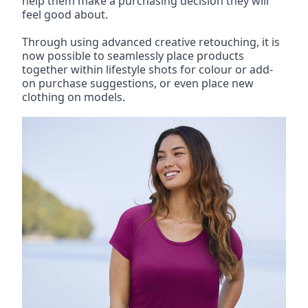
help them make a purchasing decision they will 
feel good about.
Through using advanced creative retouching, it is 
now possible to seamlessly place products 
together within lifestyle shots for colour or add-
on purchase suggestions, or even place new 
clothing on models.