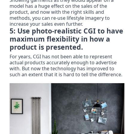
model has a huge effect on the sales of the 
product, and now with the right skills and 
methods, you can re-use lifestyle imagery to 
increase your sales even further.
5: Use photo-realistic CGI to have 
maximum flexibility in how a 
product is presented.
For years, CGI has not been able to represent 
actual products accurately enough to advertise 
with. But now the technology has improved to 
such an extent that it is hard to tell the difference.