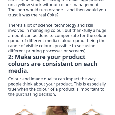
on a yellow stock without colour management. 
The logo would turn orange… and then would you 
trust it was the real Coke?
There’s a lot of science, technology and skill 
involved in managing colour, but thankfully a huge 
amount can be done to compensate for the colour 
gamut of different media (colour gamut being the 
range of visible colours possible to see using 
different printing processes or screens).
2: Make sure your product 
colours are consistent on each 
media.
Colour and image quality can impact the way 
people think about your product. This is especially 
true when the colour of a product is important to 
the purchasing decision.