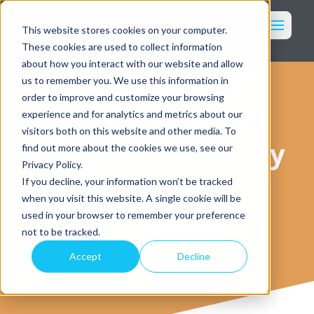
Toggl
This website stores cookies on your computer.
These cookies are used to collect information
Marketing
about how you interact with our website and allow
Imagery
us to remember you. We use this information in
order to improve and customize your browsing
Packaging
5 ways to improve
experience and for analytics and metrics about our
Who We Serve
visitors both on this website and other media. To
your bottom line by
find out more about the cookies we use, see our
Our Services
Privacy Policy.
Why WK360
managing colour
If you decline, your information won’t be tracked
Our Work
when you visit this website. A single cookie will be
and using imagery
Resources
used in your browser to remember your preference
Login
not to be tracked.
creatively
Accept
Decline
Get in Touch