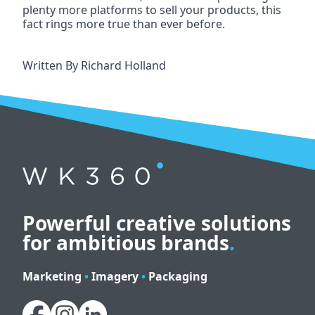
plenty more platforms to sell your products, this 
fact rings more true than ever before.
Written By
Richard Holland
Powerful creative solutions
for ambitious brands
.
Marketing
•
Imagery
•
Packaging