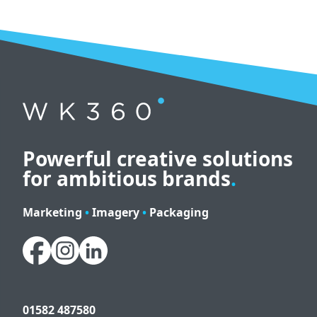
Powerful creative solutions
for ambitious brands
.
Marketing
•
Imagery
•
Packaging
01582 487580