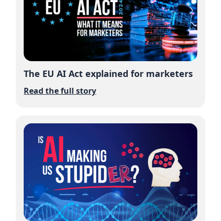
The EU AI Act explained for marketers
Read the full story