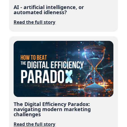
AI - artificial intelligence, or
automated idleness?
Read the full story
The Digital Efficiency Paradox:
navigating modern marketing
challenges
Read the full story