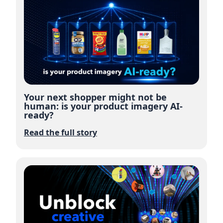
Your next shopper might not be
human: is your product imagery AI-
ready?
Read the full story