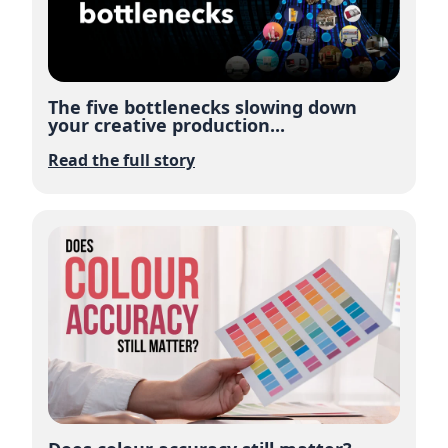
The five bottlenecks slowing down
your creative production...
Read the full story