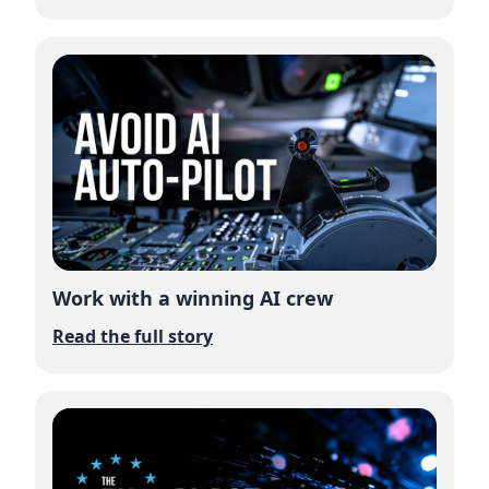
Work with a winning AI crew
Read the full story