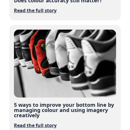
Does colour accuracy still matter?
Read the full story
5 ways to improve your bottom line by
managing colour and using imagery
creatively
Read the full story