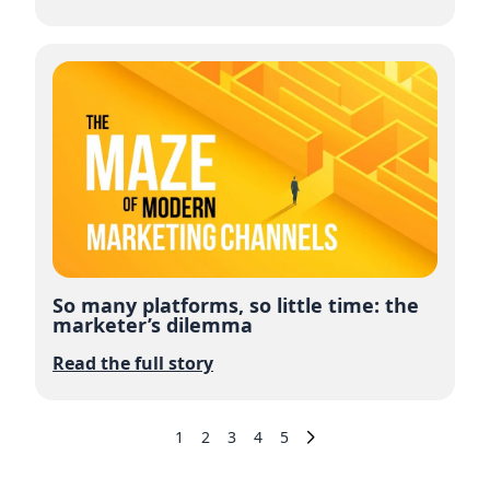
So many platforms, so little time: the
marketer’s dilemma
Read the full story
1
2
3
4
5