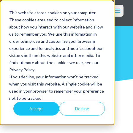
Toggl
This website stores cookies on your computer.
These cookies are used to collect information
Marketing
about how you interact with our website and allow
Imagery
us to remember you. We use this information in
order to improve and customize your browsing
Packaging
News & Blog
experience and for analytics and metrics about our
Who We Serve
visitors both on this website and other media. To
find out more about the cookies we use, see our
Our Services
Privacy Policy.
Why WK360
If you decline, your information won’t be tracked
Our Work
when you visit this website. A single cookie will be
Resources
used in your browser to remember your preference
Login
not to be tracked.
Accept
Decline
Get in Touch